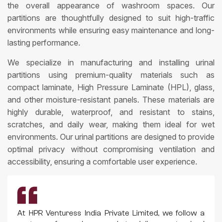
the overall appearance of washroom spaces. Our
partitions are thoughtfully designed to suit high-traffic
environments while ensuring easy maintenance and long-
lasting performance.
We specialize in manufacturing and installing urinal
partitions using premium-quality materials such as
compact laminate, High Pressure Laminate (HPL), glass,
and other moisture-resistant panels. These materials are
highly durable, waterproof, and resistant to stains,
scratches, and daily wear, making them ideal for wet
environments. Our urinal partitions are designed to provide
optimal privacy without compromising ventilation and
accessibility, ensuring a comfortable user experience.
At HPR Venturess India Private Limited, we follow a