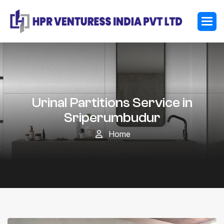
Urinal Partitions Service in
Sriperumbudur
Home