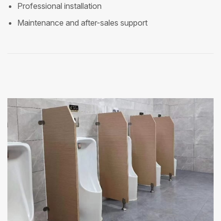
Professional installation
Maintenance and after-sales support