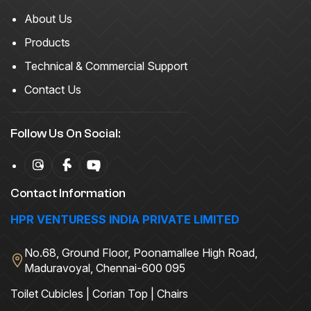
About Us
Products
Technical & Commercial Support
Contact Us
Follow Us On Social:
Contact Information
HPR VENTURESS INDIA PRIVATE LIMITED
No.68, Ground Floor, Poonamallee High Road,
Maduravoyal, Chennai-600 095
Toilet Cubicles | Corian Top | Chairs