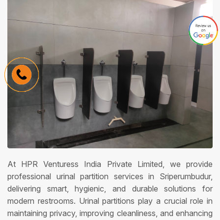
At HPR Venturess India Private Limited, we provide
professional urinal partition services in Sriperumbudur,
delivering smart, hygienic, and durable solutions for
modern restrooms. Urinal partitions play a crucial role in
maintaining privacy, improving cleanliness, and enhancing