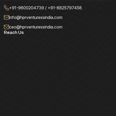
+91-9600204739 / +91-8825797458
info@hprventuressindia.com
ceo@hprventuressindia.com
Reach Us