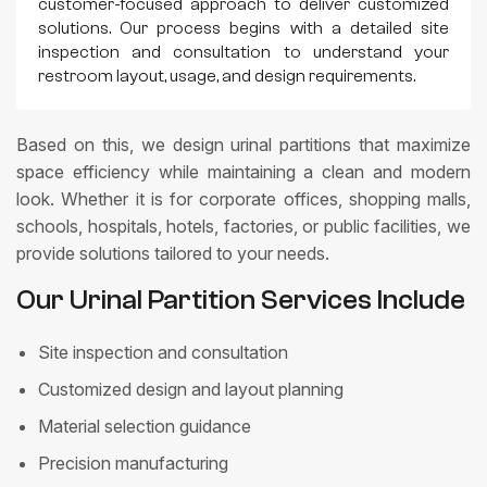
customer-focused approach to deliver customized
solutions. Our process begins with a detailed site
inspection and consultation to understand your
restroom layout, usage, and design requirements.
Based on this, we design urinal partitions that maximize
space efficiency while maintaining a clean and modern
look. Whether it is for corporate offices, shopping malls,
schools, hospitals, hotels, factories, or public facilities, we
provide solutions tailored to your needs.
Our Urinal Partition Services Include
Site inspection and consultation
Customized design and layout planning
Material selection guidance
Precision manufacturing