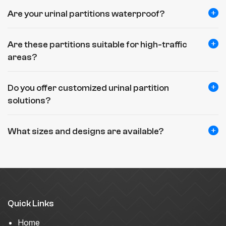
Are your urinal partitions waterproof?
Are these partitions suitable for high-traffic
areas?
Do you offer customized urinal partition
solutions?
What sizes and designs are available?
Quick Links
Home