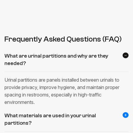
Frequently Asked Questions (FAQ)
What are urinal partitions and why are they
needed?
Urinal partitions are panels installed between urinals to
provide privacy, improve hygiene, and maintain proper
spacing in restrooms, especially in high-traffic
environments.
What materials are used in your urinal
partitions?