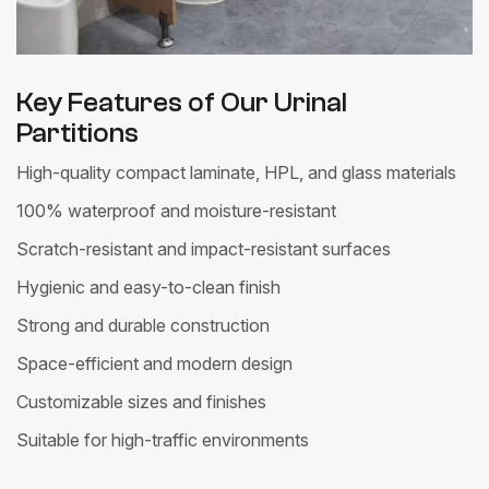
Key Features of Our Urinal
Partitions
High-quality compact laminate, HPL, and glass materials
100% waterproof and moisture-resistant
Scratch-resistant and impact-resistant surfaces
Hygienic and easy-to-clean finish
Strong and durable construction
Space-efficient and modern design
Customizable sizes and finishes
Suitable for high-traffic environments