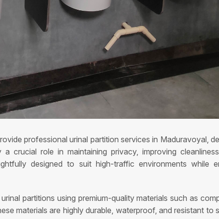
ovide professional urinal partition services in Maduravoyal, del
y a crucial role in maintaining privacy, improving cleanlin
htfully designed to suit high-traffic environments while 
g urinal partitions using premium-quality materials such as co
hese materials are highly durable, waterproof, and resistant to 