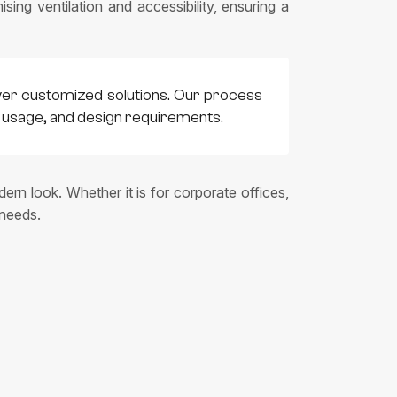
sing ventilation and accessibility, ensuring a
ver customized solutions. Our process
t, usage, and design requirements.
ern look. Whether it is for corporate offices,
 needs.