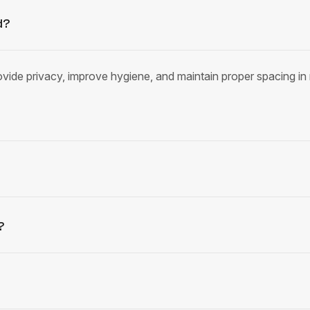
d?
provide privacy, improve hygiene, and maintain proper spacing in 
?