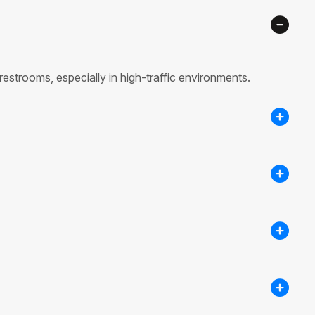
restrooms, especially in high-traffic environments.