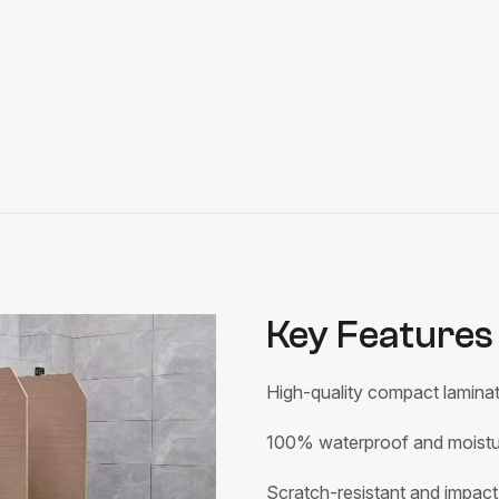
Key Features 
High-quality compact laminat
100% waterproof and moistur
Scratch-resistant and impact