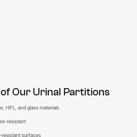
of Our Urinal Partitions
e, HPL, and glass materials
e-resistant
-resistant surfaces