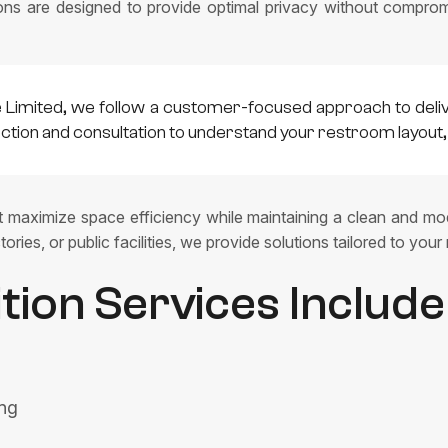
ions are designed to provide optimal privacy without compromi
e Limited, we follow a customer-focused approach to deli
pection and consultation to understand your restroom layou
at maximize space efficiency while maintaining a clean and mod
ories, or public facilities, we provide solutions tailored to your
ition Services Include
ing