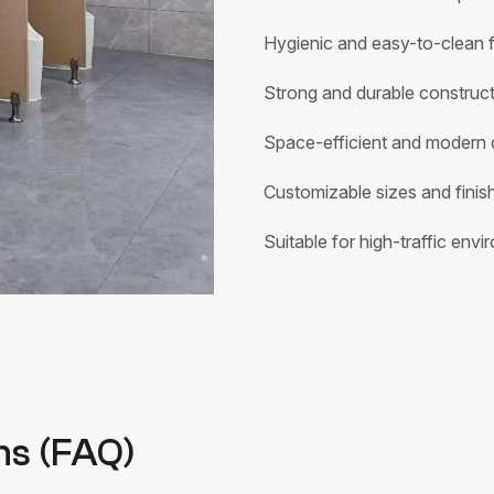
Hygienic and easy-to-clean f
Strong and durable construc
Space-efficient and modern 
Customizable sizes and finis
Suitable for high-traffic env
ns (FAQ)