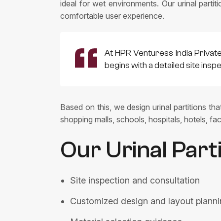
ideal for wet environments. Our urinal partit
comfortable user experience.
At HPR Venturess India Privat
begins with a detailed site ins
Based on this, we design urinal partitions th
shopping malls, schools, hospitals, hotels, fact
Our Urinal Part
Site inspection and consultation
Customized design and layout plann