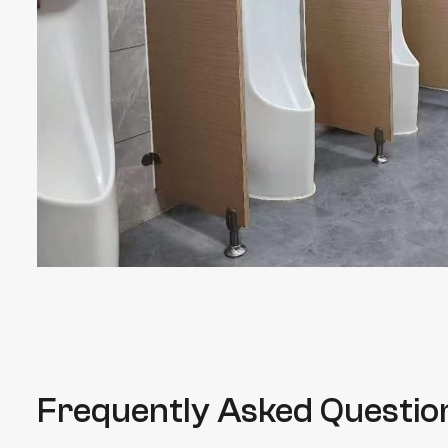
Frequently Asked Questio