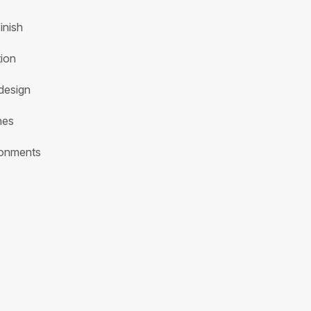
inish
tion
design
hes
ironments