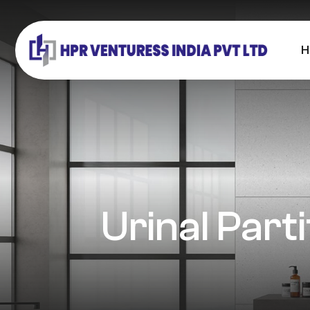
H
Urinal Part