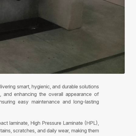
ivering smart, hygienic, and durable solutions
ess, and enhancing the overall appearance of
ensuring easy maintenance and long-lasting
mpact laminate, High Pressure Laminate (HPL),
stains, scratches, and daily wear, making them