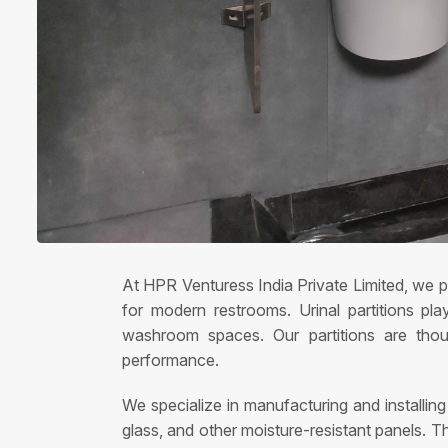
At HPR Venturess India Private Limited, we pr
for modern restrooms. Urinal partitions pla
washroom spaces. Our partitions are thoug
performance.
We specialize in manufacturing and installin
glass, and other moisture-resistant panels. T