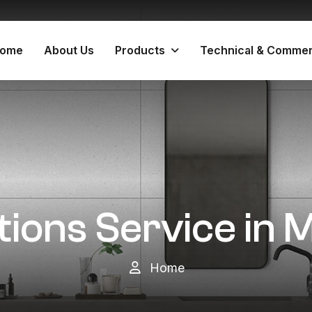
ome
About Us
Products
Technical & Commer
itions Service in
Home