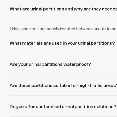
What are urinal partitions and why are they neede
Urinal partitions are panels installed between urinals to 
What materials are used in your urinal partitions?
Are your urinal partitions waterproof?
Are these partitions suitable for high-traffic areas
Do you offer customized urinal partition solutions?