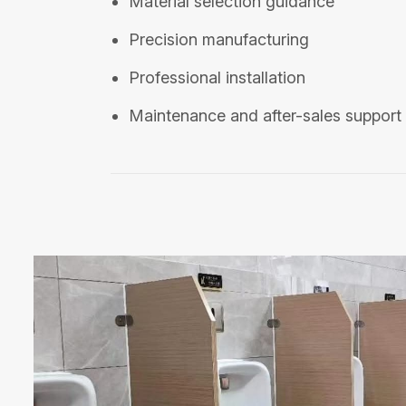
Material selection guidance
Precision manufacturing
Professional installation
Maintenance and after-sales support