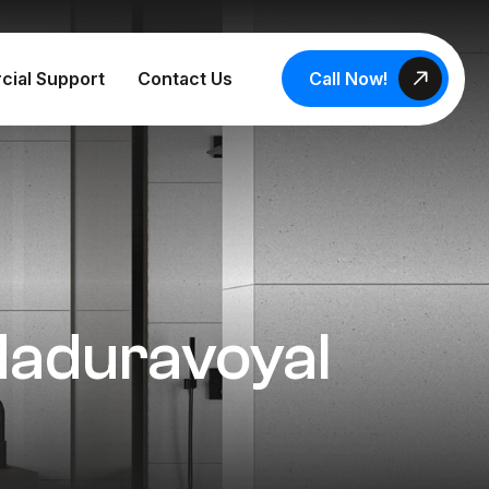
Call Now!
cial Support
Contact Us
 Maduravoyal