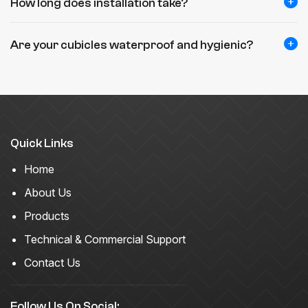
How long does installation take?
Are your cubicles waterproof and hygienic?
Quick Links
Home
About Us
Products
Technical & Commercial Support
Contact Us
Follow Us On Social: