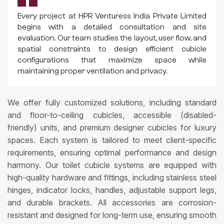
Every project at HPR Venturess India Private Limited
begins with a detailed consultation and site
evaluation. Our team studies the layout, user flow, and
spatial constraints to design efficient cubicle
configurations that maximize space while
maintaining proper ventilation and privacy.
We offer fully customized solutions, including standard
and floor-to-ceiling cubicles, accessible (disabled-
friendly) units, and premium designer cubicles for luxury
spaces. Each system is tailored to meet client-specific
requirements, ensuring optimal performance and design
harmony. Our toilet cubicle systems are equipped with
high-quality hardware and fittings, including stainless steel
hinges, indicator locks, handles, adjustable support legs,
and durable brackets. All accessories are corrosion-
resistant and designed for long-term use, ensuring smooth