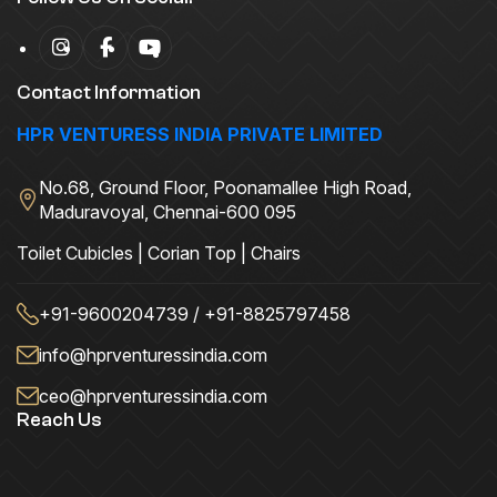
Contact Information
HPR VENTURESS INDIA PRIVATE LIMITED
No.68, Ground Floor, Poonamallee High Road,
Maduravoyal, Chennai-600 095
Toilet Cubicles | Corian Top | Chairs
+91-9600204739 / +91-8825797458
info@hprventuressindia.com
ceo@hprventuressindia.com
Reach Us