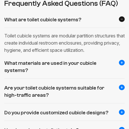
Frequently Asked Questions (FAQ)
What are toilet cubicle systems?
Toilet cubicle systems are modular partition structures that
create individual restroom enclosures, providing privacy,
hygiene, and efficient space utilization.
What materials are used in your cubicle
systems?
Are your toilet cubicle systems suitable for
high-traffic areas?
Do you provide customized cubicle designs?