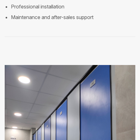
Professional installation
Maintenance and after-sales support