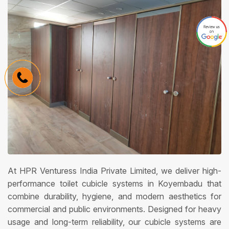
At HPR Venturess India Private Limited, we deliver high-
performance toilet cubicle systems in Koyembadu that
combine durability, hygiene, and modern aesthetics for
commercial and public environments. Designed for heavy
usage and long-term reliability, our cubicle systems are