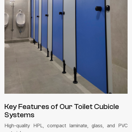
Key Features of Our Toilet Cubicle
Systems
High-quality HPL, compact laminate, glass, and PVC