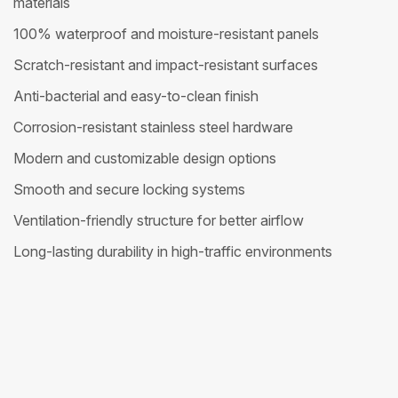
materials
100% waterproof and moisture-resistant panels
Scratch-resistant and impact-resistant surfaces
Anti-bacterial and easy-to-clean finish
Corrosion-resistant stainless steel hardware
Modern and customizable design options
Smooth and secure locking systems
Ventilation-friendly structure for better airflow
Long-lasting durability in high-traffic environments