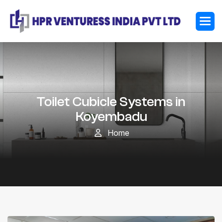
Toilet Cubicle Systems in
Koyembadu
Home