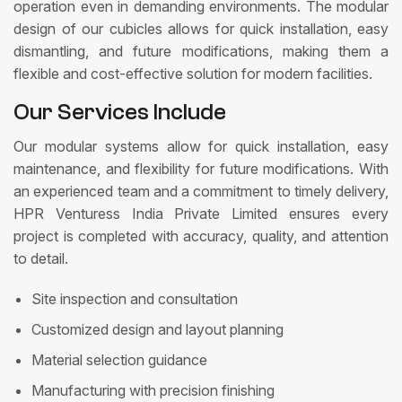
operation even in demanding environments. The modular
design of our cubicles allows for quick installation, easy
dismantling, and future modifications, making them a
flexible and cost-effective solution for modern facilities.
Our Services Include
Our modular systems allow for quick installation, easy
maintenance, and flexibility for future modifications. With
an experienced team and a commitment to timely delivery,
HPR Venturess India Private Limited ensures every
project is completed with accuracy, quality, and attention
to detail.
Site inspection and consultation
Customized design and layout planning
Material selection guidance
Manufacturing with precision finishing