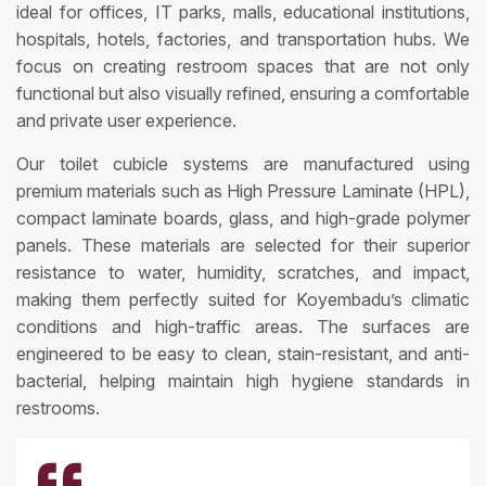
ideal for offices, IT parks, malls, educational institutions,
hospitals, hotels, factories, and transportation hubs. We
focus on creating restroom spaces that are not only
functional but also visually refined, ensuring a comfortable
and private user experience.
Our toilet cubicle systems are manufactured using
premium materials such as High Pressure Laminate (HPL),
compact laminate boards, glass, and high-grade polymer
panels. These materials are selected for their superior
resistance to water, humidity, scratches, and impact,
making them perfectly suited for Koyembadu’s climatic
conditions and high-traffic areas. The surfaces are
engineered to be easy to clean, stain-resistant, and anti-
bacterial, helping maintain high hygiene standards in
restrooms.