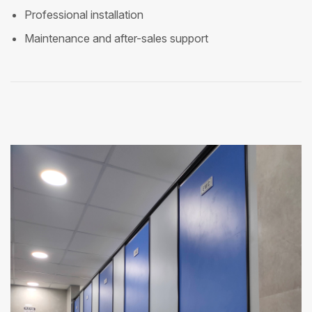
Professional installation
Maintenance and after-sales support