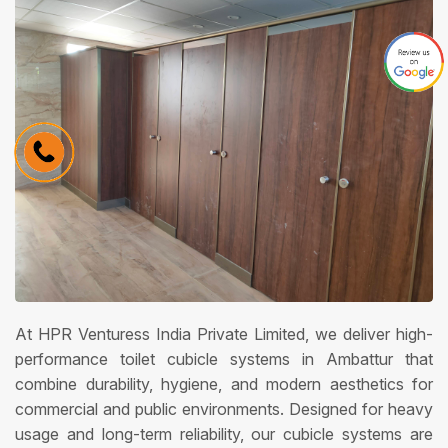
At HPR Venturess India Private Limited, we deliver high-
performance toilet cubicle systems in Ambattur that
combine durability, hygiene, and modern aesthetics for
commercial and public environments. Designed for heavy
usage and long-term reliability, our cubicle systems are