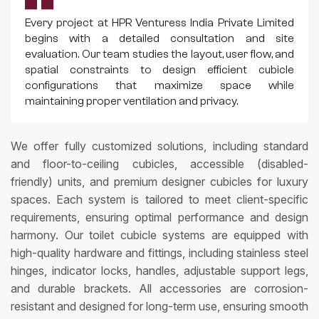
Every project at HPR Venturess India Private Limited
begins with a detailed consultation and site
evaluation. Our team studies the layout, user flow, and
spatial constraints to design efficient cubicle
configurations that maximize space while
maintaining proper ventilation and privacy.
We offer fully customized solutions, including standard
and floor-to-ceiling cubicles, accessible (disabled-
friendly) units, and premium designer cubicles for luxury
spaces. Each system is tailored to meet client-specific
requirements, ensuring optimal performance and design
harmony. Our toilet cubicle systems are equipped with
high-quality hardware and fittings, including stainless steel
hinges, indicator locks, handles, adjustable support legs,
and durable brackets. All accessories are corrosion-
resistant and designed for long-term use, ensuring smooth