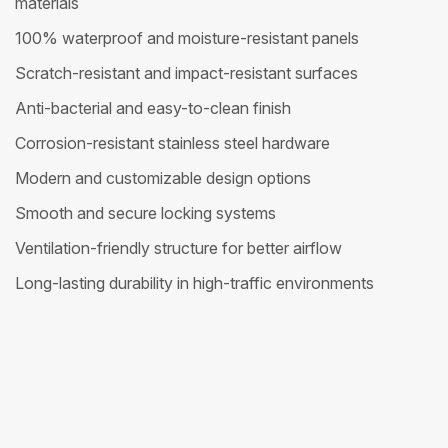
materials
100% waterproof and moisture-resistant panels
Scratch-resistant and impact-resistant surfaces
Anti-bacterial and easy-to-clean finish
Corrosion-resistant stainless steel hardware
Modern and customizable design options
Smooth and secure locking systems
Ventilation-friendly structure for better airflow
Long-lasting durability in high-traffic environments