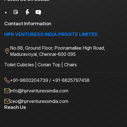
Contact Information
HPR VENTURESS INDIA PRIVATE LIMITED
No.68, Ground Floor, Poonamallee High Road,
Maduravoyal, Chennai-600 095
Toilet Cubicles | Corian Top | Chairs
+91-9600204739 / +91-8825797458
info@hprventuressindia.com
ceo@hprventuressindia.com
Reach Us