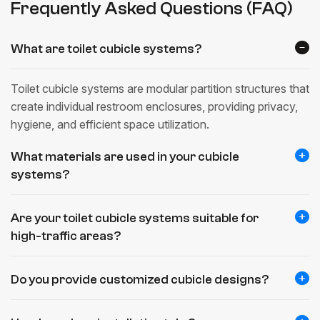
Frequently Asked Questions (FAQ)
What are toilet cubicle systems?
Toilet cubicle systems are modular partition structures that
create individual restroom enclosures, providing privacy,
hygiene, and efficient space utilization.
What materials are used in your cubicle
systems?
Are your toilet cubicle systems suitable for
high-traffic areas?
Do you provide customized cubicle designs?