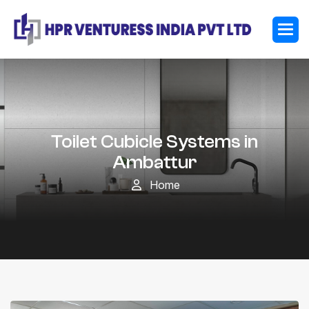
Toilet Cubicle Systems in
Ambattur
Home