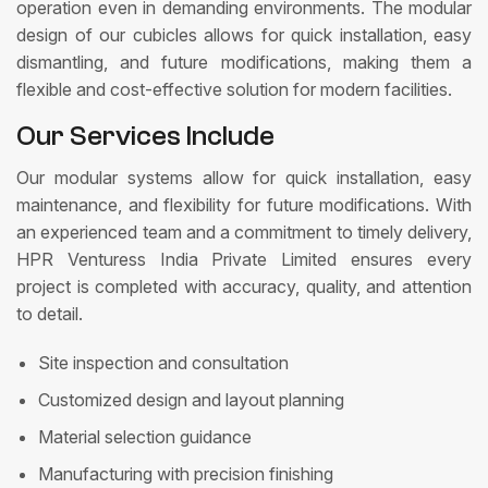
operation even in demanding environments. The modular
design of our cubicles allows for quick installation, easy
dismantling, and future modifications, making them a
flexible and cost-effective solution for modern facilities.
Our Services Include
Our modular systems allow for quick installation, easy
maintenance, and flexibility for future modifications. With
an experienced team and a commitment to timely delivery,
HPR Venturess India Private Limited ensures every
project is completed with accuracy, quality, and attention
to detail.
Site inspection and consultation
Customized design and layout planning
Material selection guidance
Manufacturing with precision finishing