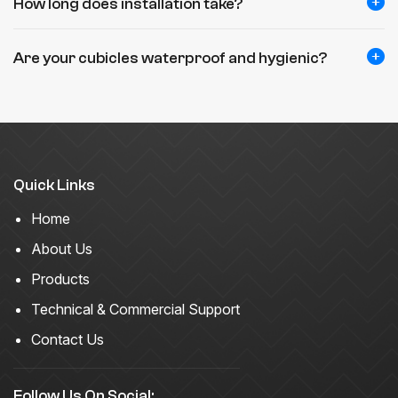
How long does installation take?
Are your cubicles waterproof and hygienic?
Quick Links
Home
About Us
Products
Technical & Commercial Support
Contact Us
Follow Us On Social: