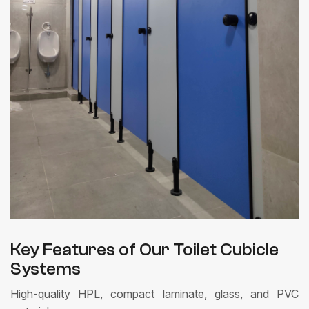
Key Features of Our Toilet Cubicle
Systems
High-quality HPL, compact laminate, glass, and PVC