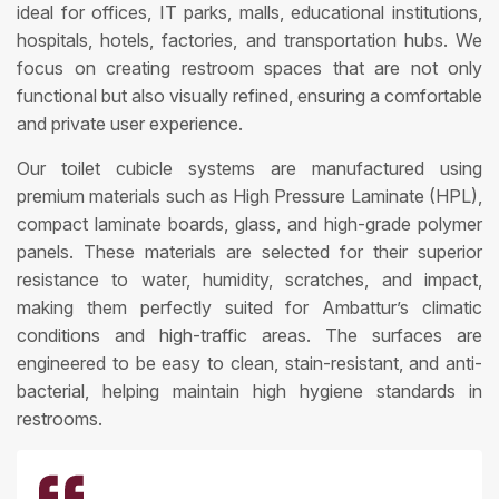
ideal for offices, IT parks, malls, educational institutions,
hospitals, hotels, factories, and transportation hubs. We
focus on creating restroom spaces that are not only
functional but also visually refined, ensuring a comfortable
and private user experience.
Our toilet cubicle systems are manufactured using
premium materials such as High Pressure Laminate (HPL),
compact laminate boards, glass, and high-grade polymer
panels. These materials are selected for their superior
resistance to water, humidity, scratches, and impact,
making them perfectly suited for Ambattur’s climatic
conditions and high-traffic areas. The surfaces are
engineered to be easy to clean, stain-resistant, and anti-
bacterial, helping maintain high hygiene standards in
restrooms.