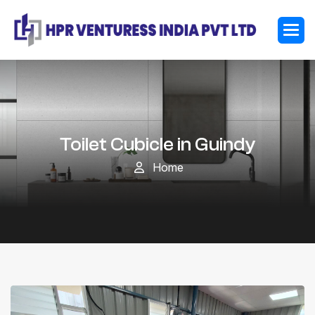
Toilet Cubicle in Guindy
Home