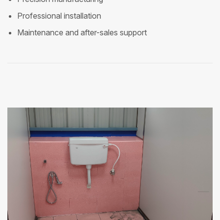
Professional installation
Maintenance and after-sales support