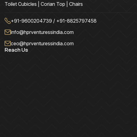
Toilet Cubicles | Corian Top | Chairs
+91-9600204739 / +91-8825797458
info@hprventuressindia.com
ceo@hprventuressindia.com
Reach Us