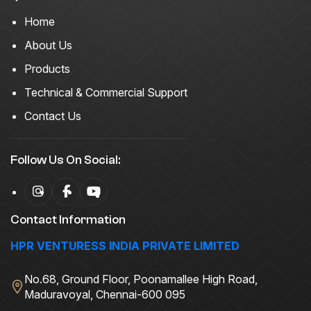
Home
About Us
Products
Technical & Commercial Support
Contact Us
Follow Us On Social:
Contact Information
HPR VENTURESS INDIA PRIVATE LIMITED
No.68, Ground Floor, Poonamallee High Road,
Maduravoyal, Chennai-600 095