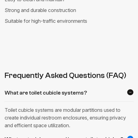
Strong and durable construction
Suitable for high-traffic environments
Frequently Asked Questions (FAQ)
What are toilet cubicle systems?
Toilet cubicle systems are modular partitions used to
create individual restroom enclosures, ensuring privacy
and efficient space utilization.