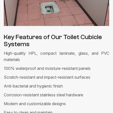
Key Features of Our Toilet Cubicle
Systems
High-quality HPL, compact laminate, glass, and PVC
materials
100% waterproof and moisture-resistant panels
Scratch-resistant and impact-resistant surfaces
Anti-bacterial and hygienic finish
Corrosion-resistant stainless steel hardware
Modern and customizable designs
Easy to clean and maintain