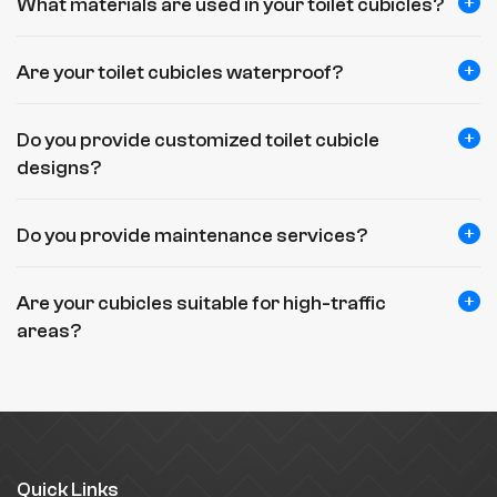
What materials are used in your toilet cubicles?
Are your toilet cubicles waterproof?
Do you provide customized toilet cubicle
designs?
Do you provide maintenance services?
Are your cubicles suitable for high-traffic
areas?
Quick Links