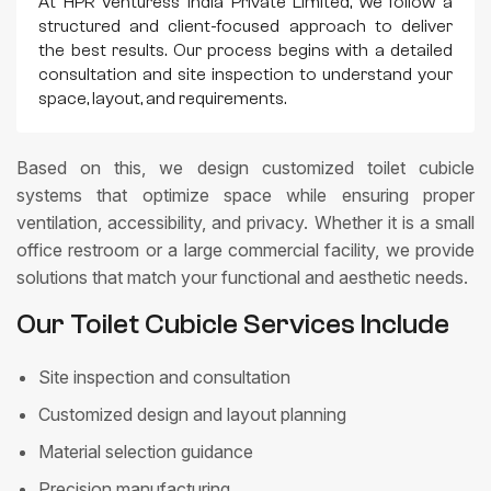
At HPR Venturess India Private Limited, we follow a
structured and client-focused approach to deliver
the best results. Our process begins with a detailed
consultation and site inspection to understand your
space, layout, and requirements.
Based on this, we design customized toilet cubicle
systems that optimize space while ensuring proper
ventilation, accessibility, and privacy. Whether it is a small
office restroom or a large commercial facility, we provide
solutions that match your functional and aesthetic needs.
Our Toilet Cubicle Services Include
Site inspection and consultation
Customized design and layout planning
Material selection guidance
Precision manufacturing