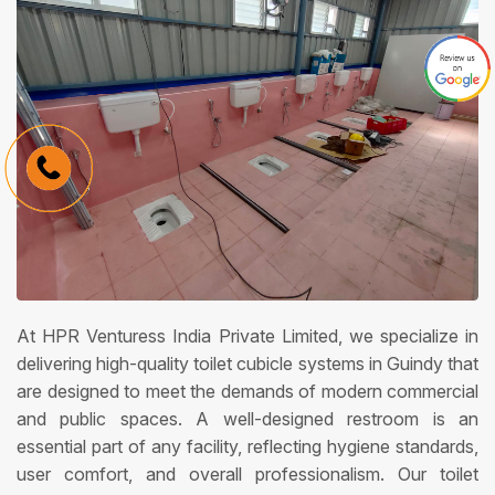
At HPR Venturess India Private Limited, we specialize in
delivering high-quality toilet cubicle systems in Guindy that
are designed to meet the demands of modern commercial
and public spaces. A well-designed restroom is an
essential part of any facility, reflecting hygiene standards,
user comfort, and overall professionalism. Our toilet