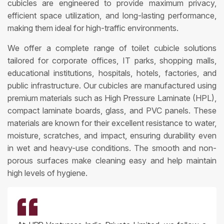
cubicles are engineered to provide maximum privacy,
efficient space utilization, and long-lasting performance,
making them ideal for high-traffic environments.
We offer a complete range of toilet cubicle solutions
tailored for corporate offices, IT parks, shopping malls,
educational institutions, hospitals, hotels, factories, and
public infrastructure. Our cubicles are manufactured using
premium materials such as High Pressure Laminate (HPL),
compact laminate boards, glass, and PVC panels. These
materials are known for their excellent resistance to water,
moisture, scratches, and impact, ensuring durability even
in wet and heavy-use conditions. The smooth and non-
porous surfaces make cleaning easy and help maintain
high levels of hygiene.