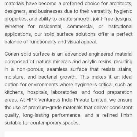
materials have become a preferred choice for architects,
designers, and businesses due to their versatility, hygienic
properties, and ability to create smooth, joint-free designs.
Whether for residential, commercial, or institutional
applications, our solid surface solutions offer a perfect
balance of functionality and visual appeal.
Corian solid surface is an advanced engineered material
composed of natural minerals and acrylic resins, resulting
in a non-porous, seamless surface that resists stains,
moisture, and bacterial growth. This makes it an ideal
option for environments where hygiene is critical, such as
kitchens, hospitals, laboratories, and food preparation
areas. At HPR Venturess India Private Limited, we ensure
the use of premium-grade materials that deliver consistent
quality, long-lasting performance, and a refined finish
suitable for contemporary spaces.