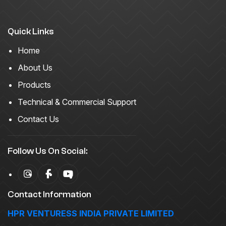
Quick Links
Home
About Us
Products
Technical & Commercial Support
Contact Us
Follow Us On Social:
Contact Information
HPR VENTURESS INDIA PRIVATE LIMITED