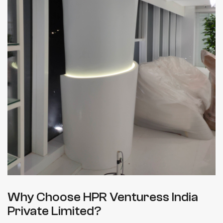
Why Choose HPR Venturess India
Private Limited?