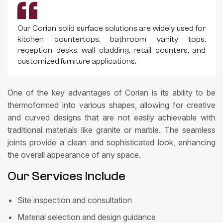
Our Corian solid surface solutions are widely used for
kitchen countertops, bathroom vanity tops,
reception desks, wall cladding, retail counters, and
customized furniture applications.
One of the key advantages of Corian is its ability to be
thermoformed into various shapes, allowing for creative
and curved designs that are not easily achievable with
traditional materials like granite or marble. The seamless
joints provide a clean and sophisticated look, enhancing
the overall appearance of any space.
Our Services Include
Site inspection and consultation
Material selection and design guidance