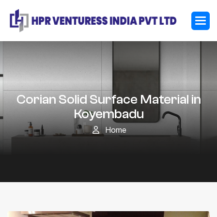
Corian Solid Surface Material in
Koyembadu
Home