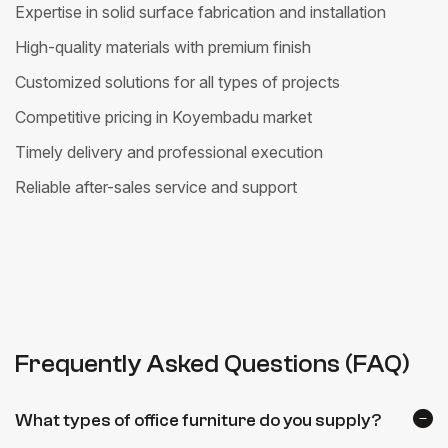
Expertise in solid surface fabrication and installation
High-quality materials with premium finish
Customized solutions for all types of projects
Competitive pricing in Koyembadu market
Timely delivery and professional execution
Reliable after-sales service and support
Frequently Asked Questions (FAQ)
What types of office furniture do you supply?