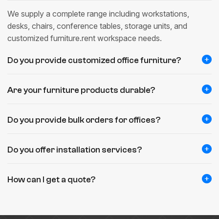
We supply a complete range including workstations,
desks, chairs, conference tables, storage units, and
customized furniture.rent workspace needs.
Do you provide customized office furniture?
Are your furniture products durable?
Do you provide bulk orders for offices?
Do you offer installation services?
How can I get a quote?