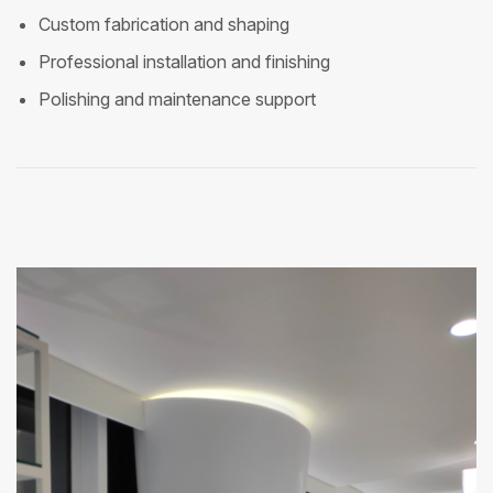
Custom fabrication and shaping
Professional installation and finishing
Polishing and maintenance support