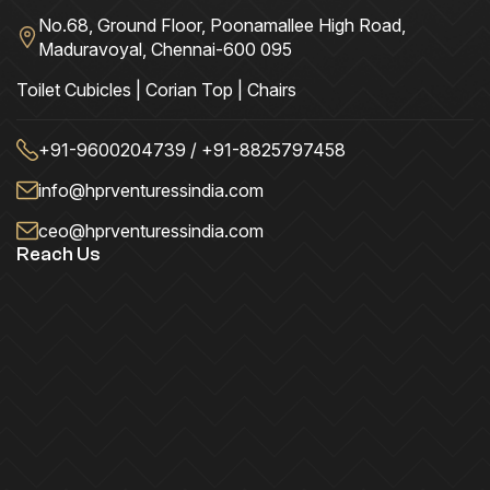
No.68, Ground Floor, Poonamallee High Road,
Maduravoyal, Chennai-600 095
Toilet Cubicles | Corian Top | Chairs
+91-9600204739 / +91-8825797458
info@hprventuressindia.com
ceo@hprventuressindia.com
Reach Us