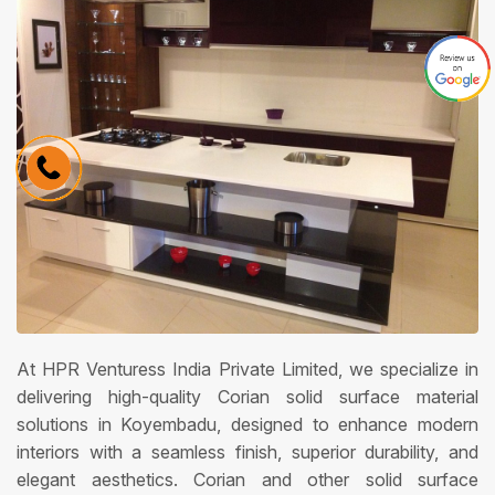
At HPR Venturess India Private Limited, we specialize in
delivering high-quality Corian solid surface material
solutions in Koyembadu, designed to enhance modern
interiors with a seamless finish, superior durability, and
elegant aesthetics. Corian and other solid surface